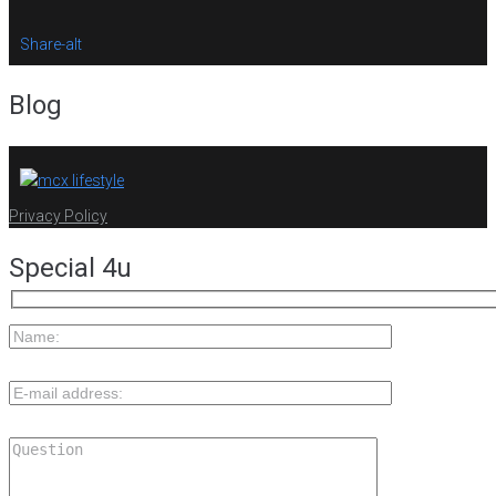
Share-alt
Blog
Privacy Policy
Special 4u