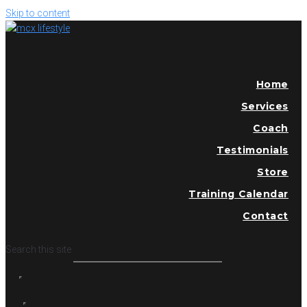
Skip to content
Home
Services
Coach
Testimonials
Store
Training Calendar
Contact
Search this site