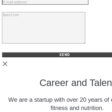
Career and Talen
We are a startup with over 20 years of 
fitness and nutrition.