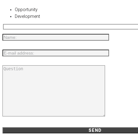
Opportunity
Development