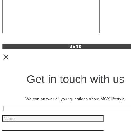
Get in touch with us
We can answer all your questions about MCX lifestyle.